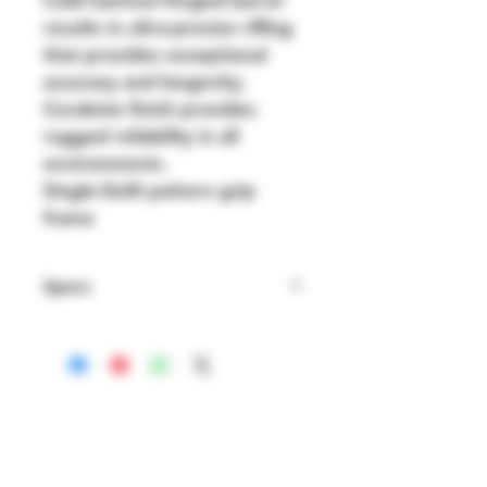
results in ultra-precise rifling 
that provides exceptional 
accuracy and longevity.
Cerakote finish provides 
rugged reliability in all 
environments.
Single-Six® pattern grip 
frame
Specs
Brand: RUGER
Finish: Black
Action: Single Action - 
Revolver
Barrel Length: 5.5"
Caliber Gauge: .22lr
Shipping & Returns
Model: SUPER WRANGLER
Store Policy