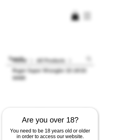
Home
All Products
Ruger Super Wrangler 22 LR/22
WMR
Are you over 18?
You need to be 18 years old or older
in order to access our website.