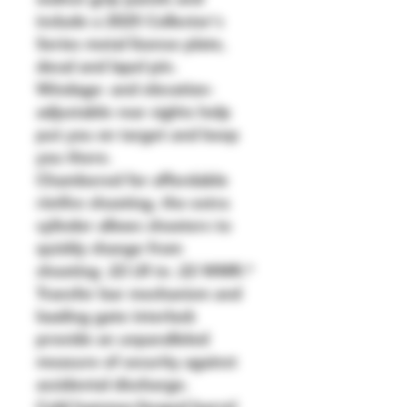
include a 2025 Collector's 
Series metal license plate, 
decal and lapel pin.
Windage- and elevation-
adjustable rear sights help 
put you on target and keep 
you there.
Chambered for affordable 
rimfire shooting, the extra 
cylinder allows shooters to 
quickly change from 
shooting .22 LR to .22 WMR.*
Transfer bar mechanism and 
loading gate interlock 
provide an unparalleled 
measure of security against 
accidental discharge.
Cold hammer-forged barrel 